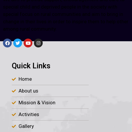
special child and deprived people in the society with
special focus on rural communities and aim to bring in
change in their lives in order to inspire them to help other
among rural community.
Quick Links
Home
About us
Mission & Vision
Activities
Gallery