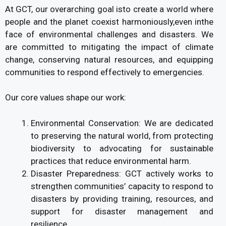
At GCT, our overarching goal isto create a world where
people and the planet coexist harmoniously,even inthe
face of environmental challenges and disasters. We
are committed to mitigating the impact of climate
change, conserving natural resources, and equipping
communities to respond effectively to emergencies.
Our core values shape our work:
Environmental Conservation: We are dedicated
to preserving the natural world, from protecting
biodiversity to advocating for sustainable
practices that reduce environmental harm.
Disaster Preparedness: GCT actively works to
strengthen communities’ capacity to respond to
disasters by providing training, resources, and
support for disaster management and
resilience.