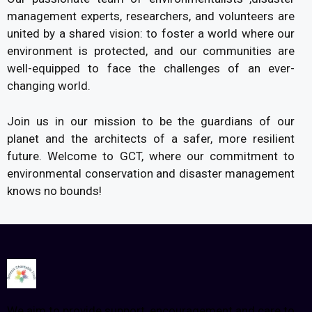
management experts, researchers, and volunteers are
united by a shared vision: to foster a world where our
environment is protected, and our communities are
well-equipped to face the challenges of an ever­
changing world.
Join us in our mission to be the guardians of our
planet and the architects of a safer, more resilient
future. Welcome to GCT, where our commitment to
environmental conservation and disaster management
knows no bounds!
We aim to provide support, encouragement and care to