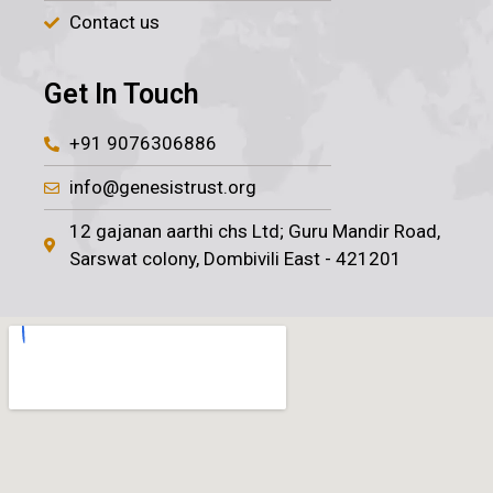
Contact us
Get In Touch
+91 9076306886
info@genesistrust.org
12 gajanan aarthi chs Ltd; Guru Mandir Road,
Sarswat colony, Dombivili East - 421201