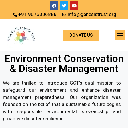
+91 9076306886
info@genesistrust.org
DONATE US
Environment Conservation
& Disaster Management
We are thrilled to introduce GCT’s dual mission to
safeguard our environment and enhance disaster
management preparedness. Our organization was
founded on the belief that a sustainable future begins
with responsible environmental stewardship and
proactive disaster resilience.