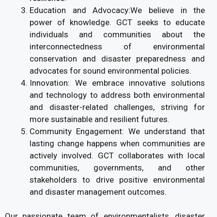
Education and Advocacy:We believe in the
power of knowledge. GCT seeks to educate
individuals and communities about the
interconnectedness of environmental
conservation and disaster preparedness and
advocates for sound environmental policies.
Innovation: We embrace innovative solutions
and technology to address both environmental
and disaster-related challenges, striving for
more sustainable and resilient futures.
Community Engagement: We understand that
lasting change happens when communities are
actively involved. GCT collaborates with local
communities, governments, and other
stakeholders to drive positive environmental
and disaster management outcomes.
Our passionate team of environmentalists ,disaster