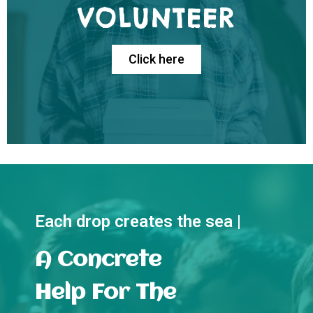
VOLUNTEER
Click here
Each drop creates the sea |
A Concrete
Help For The