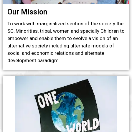
Our Mission
To work with marginalized section of the society the
SC, Minorities, tribal, women and specially Children to
empower and enable them to evolve a vision of an
alternative society including alternate models of
social and economic relations and alternate
development paradigm.