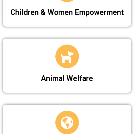
Children & Women Empowerment
Animal Welfare