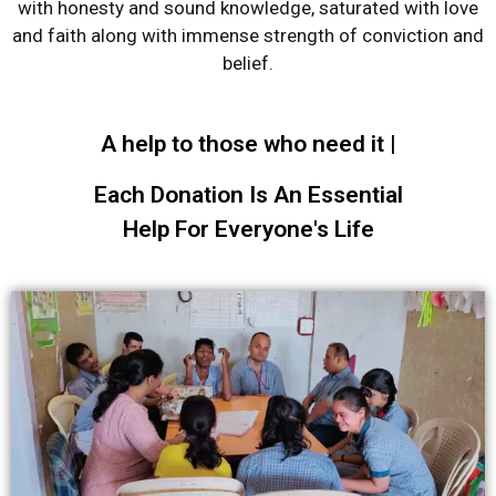
with honesty and sound knowledge, saturated with love
and faith along with immense strength of conviction and
belief.
A help to those who need it |
Each Donation Is An Essential
Help For Everyone's Life