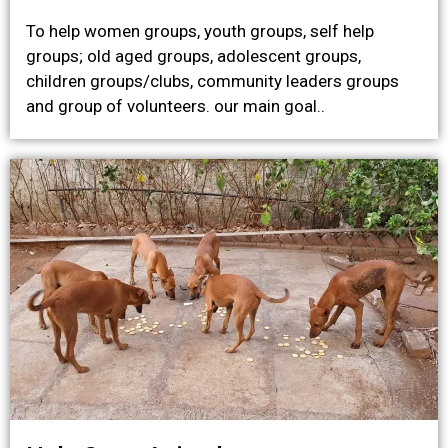
To help women groups, youth groups, self help
groups; old aged groups, adolescent groups,
children groups/clubs, community leaders groups
and group of volunteers. our main goal..