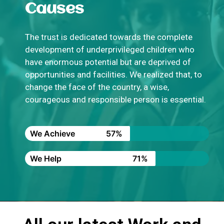
Causes
The trust is dedicated towards the complete
development of underprivileged children who
have enormous potential but are deprived of
opportunities and facilities. We realized that, to
change the face of the country, a wise,
courageous and responsible person is essential.
We Achieve
57%
We Help
71%