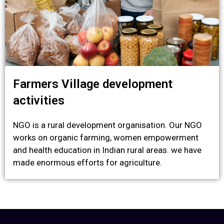
Farmers Village development
activities
NGO is a rural development organisation. Our NGO
works on organic farming, women empowerment
and health education in Indian rural areas. we have
made enormous efforts for agriculture.