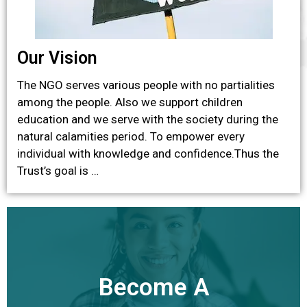
Our Vision
The NGO serves various people with no partialities
among the people. Also we support children
education and we serve with the society during the
natural calamities period. To empower every
individual with knowledge and confidence.Thus the
Trust’s goal is …
Become A