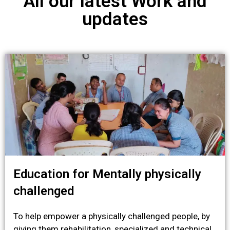
All our latest Work and
updates
Education for Mentally physically
challenged
To help empower a physically challenged people, by
giving them rehabilitation, specialized and technical