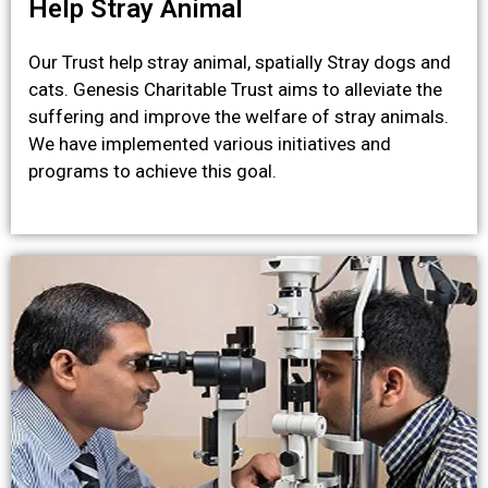
Help Stray Animal
Our Trust help stray animal, spatially Stray dogs and
cats. Genesis Charitable Trust aims to alleviate the
suffering and improve the welfare of stray animals.
We have implemented various initiatives and
programs to achieve this goal.