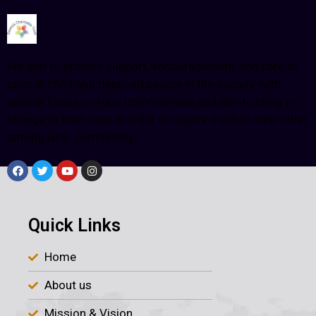
We aim to provide support, encouragement and care to
special child and deprived people in the society with
special focus on rural communities and aim to bring in
change in their lives in order to inspire them to help other
among rural community.
Quick Links
Home
About us
Mission & Vision