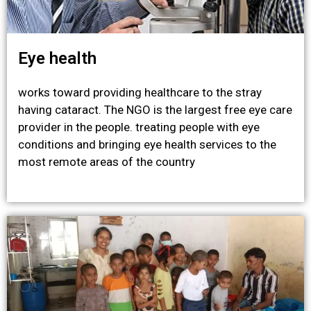
Eye health
works toward providing healthcare to the stray
having cataract. The NGO is the largest free eye care
provider in the people. treating people with eye
conditions and bringing eye health services to the
most remote areas of the country