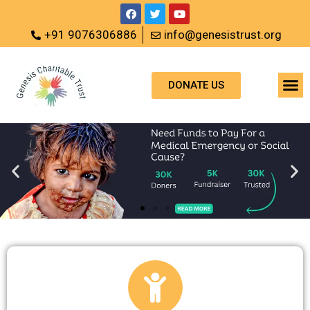
+91 9076306886
info@genesistrust.org
DONATE US