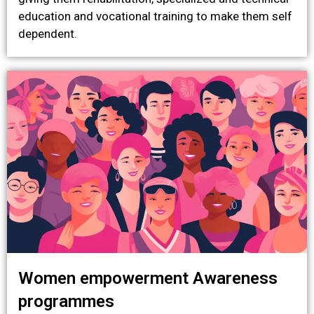
education and vocational training to make them self
dependent.
Women empowerment Awareness
programmes