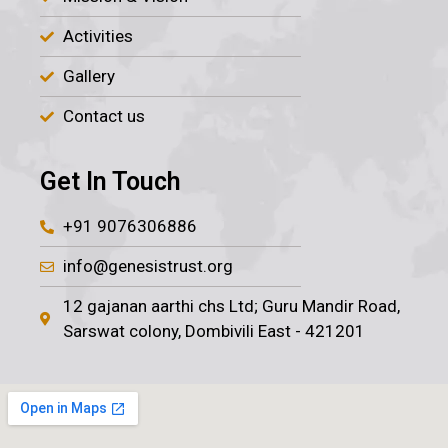
Activities
Gallery
Contact us
Get In Touch
+91 9076306886
info@genesistrust.org
12 gajanan aarthi chs Ltd; Guru Mandir Road,
Sarswat colony, Dombivili East - 421201