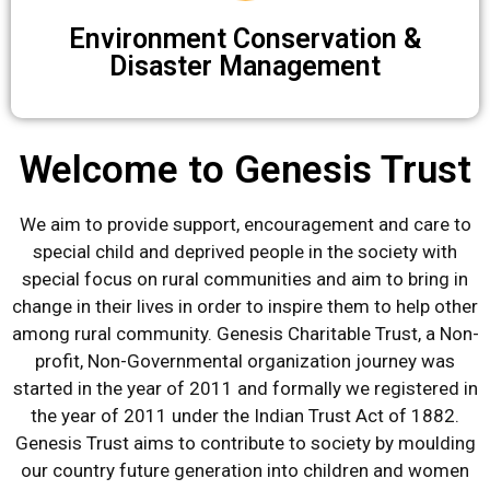
Environment Conservation &
Disaster Management
Welcome to Genesis Trust
We aim to provide support, encouragement and care to
special child and deprived people in the society with
special focus on rural communities and aim to bring in
change in their lives in order to inspire them to help other
among rural community. Genesis Charitable Trust, a Non-
profit, Non-Governmental organization journey was
started in the year of 2011 and formally we registered in
the year of 2011 under the Indian Trust Act of 1882.
Genesis Trust aims to contribute to society by moulding
our country future generation into children and women