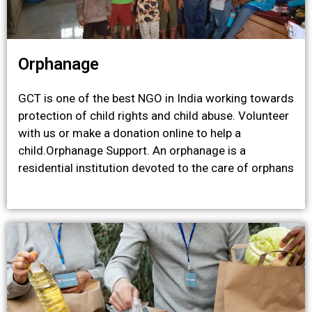
Orphanage
GCT is one of the best NGO in India working towards
protection of child rights and child abuse. Volunteer
with us or make a donation online to help a
child.Orphanage Support. An orphanage is a
residential institution devoted to the care of orphans