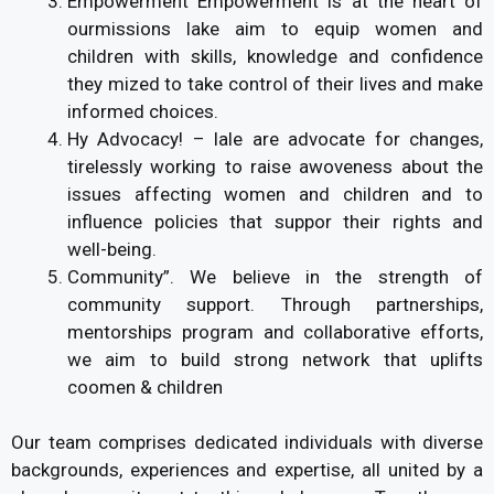
Empowerment Empowerment is at the heart of
ourmissions lake aim to equip women and
children with skills, knowledge and confidence
they mized to take control of their lives and make
informed choices.
Hy Advocacy! – lale are advocate for changes,
tirelessly working to raise awoveness about the
issues affecting women and children and to
influence policies that suppor their rights and
well-being.
Community”. We believe in the strength of
community support. Through partnerships,
mentorships program and collaborative efforts,
we aim to build strong network that uplifts
coomen & children
Our team comprises dedicated individuals with diverse
backgrounds, experiences and expertise, all united by a