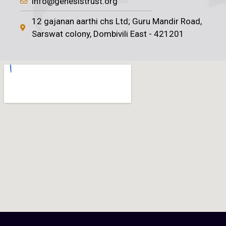
info@genesistrust.org
12 gajanan aarthi chs Ltd; Guru Mandir Road,
Sarswat colony, Dombivili East - 421201