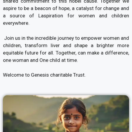
shared commitment to this nobel cause. Together we
aspire to be a beacon of hope, a catalyst for change and
a source of Laspiration for women and children
everywhere.
Join us in the incredible journey to empower women and
children, transform liver and shape a brighter more
equitable future for all. Together, can make a difference,
one woman and One child at time.
Welcome to Genesis charitable Trust.