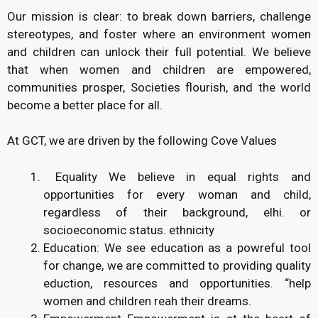
Our mission is clear: to break down barriers, challenge
stereotypes, and foster where an environment women
and children can unlock their full potential. We believe
that when women and children are empowered,
communities prosper, Societies flourish, and the world
become a better place for all.
At GCT, we are driven by the following Cove Values
Equality We believe in equal rights and
opportunities for every woman and child,
regardless of their background, elhi. or
socioeconomic status. ethnicity
Education: We see education as a powreful tool
for change, we are committed to providing quality
eduction, resources and opportunities. “help
women and children reah their dreams.