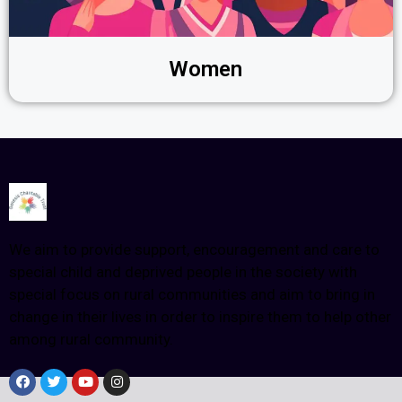
Women
We aim to provide support, encouragement and care to
special child and deprived people in the society with
special focus on rural communities and aim to bring in
change in their lives in order to inspire them to help other
among rural community.