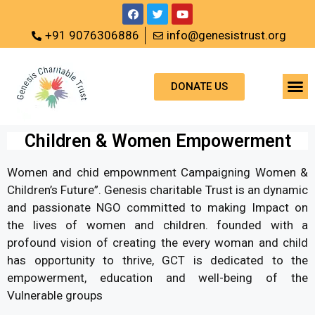
+91 9076306886
info@genesistrust.org
DONATE US
Children & Women Empowerment
Women and chid empownment Campaigning Women &
Children’s Future”. Genesis charitable Trust is an dynamic
and passionate NGO committed to making Impact on
the lives of women and children. founded with a
profound vision of creating the every woman and child
has opportunity to thrive, GCT is dedicated to the
empowerment, education and well-being of the
Vulnerable groups