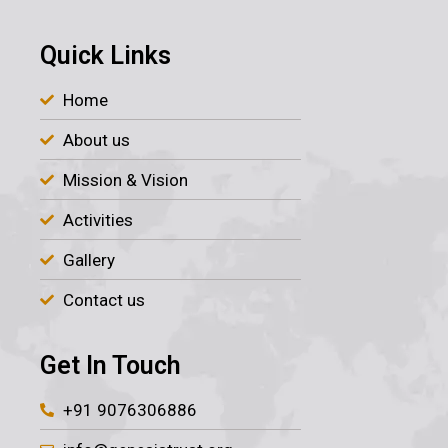
Quick Links
Home
About us
Mission & Vision
Activities
Gallery
Contact us
Get In Touch
+91 9076306886