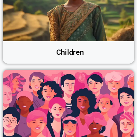
Children